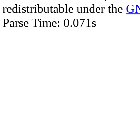
redistributable under the
GN
Parse Time: 0.071s