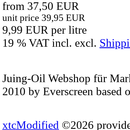
from 37,50 EUR
unit price 39,95 EUR
9,99 EUR per litre
19 % VAT incl. excl.
Shippi
Juing-Oil Webshop für Mar
2010 by Everscreen based 
xtcModified
©2026 provides