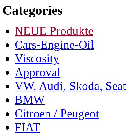
Categories
NEUE Produkte
Cars-Engine-Oil
Viscosity
Approval
VW, Audi, Skoda, Seat
BMW
Citroen / Peugeot
FIAT