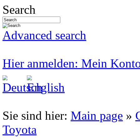
Search
Advanced search
Hier anmelden: Mein Kont
Sie sind hier:
Main page
»
Toyota