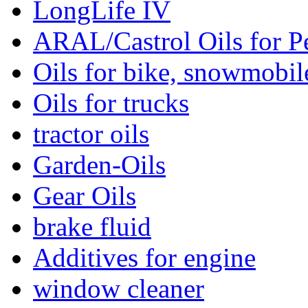
LongLife IV
ARAL/Castrol Oils for Pe
Oils for bike, snowmobile
Oils for trucks
tractor oils
Garden-Oils
Gear Oils
brake fluid
Additives for engine
window cleaner