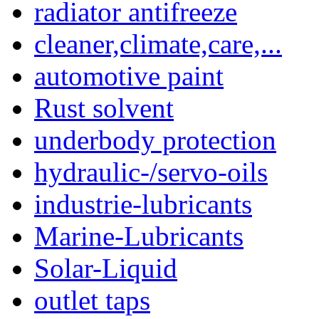
radiator antifreeze
cleaner,climate,care,...
automotive paint
Rust solvent
underbody protection
hydraulic-/servo-oils
industrie-lubricants
Marine-Lubricants
Solar-Liquid
outlet taps