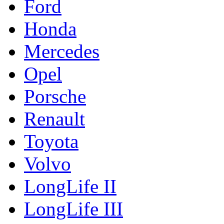
Ford
Honda
Mercedes
Opel
Porsche
Renault
Toyota
Volvo
LongLife II
LongLife III