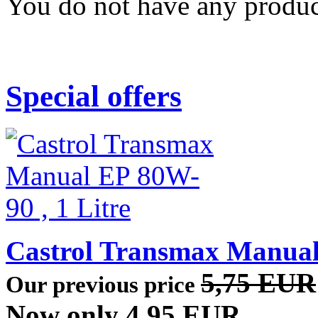
You do not have any product
Special offers
Castrol Transmax Manual 
5,75 EUR
Our previous price
Now only 4,95 EUR