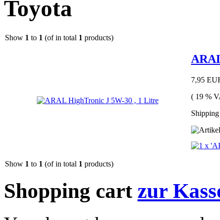
Toyota
Show
1
to
1
(of in total
1
products)
ARAL 
7,95 EU
( 19 % V
Shipping 
Show
1
to
1
(of in total
1
products)
Shopping cart
zur Kass