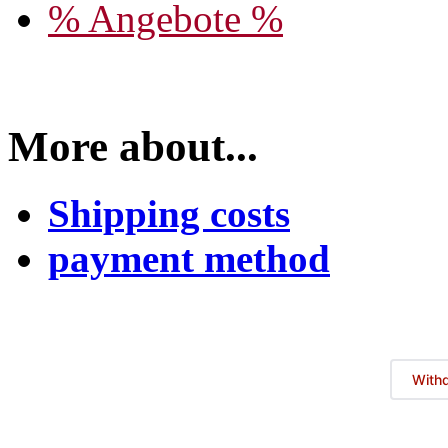
% Angebote %
More about...
Shipping costs
payment method
Withd