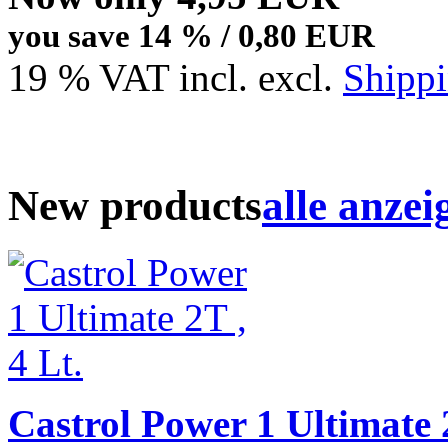
you save 14 % / 0,80 EUR
19 % VAT incl. excl.
Shippi
New products
alle anzei
Castrol Power 1 Ultimate 2