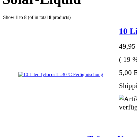
Show
1
to
8
(of in total
8
products)
10 L
49,95
( 19 %
5,00 E
Shippi