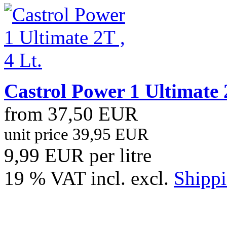
Castrol Power 1 Ultimate 2
from 37,50 EUR
unit price 39,95 EUR
9,99 EUR per litre
19 % VAT incl. excl.
Shippi