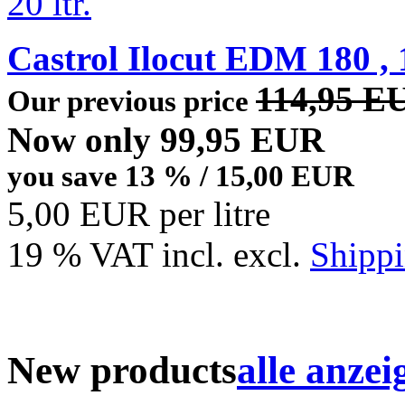
Castrol Ilocut EDM 180 , 1
114,95 E
Our previous price
Now only 99,95 EUR
you save 13 % / 15,00 EUR
5,00 EUR per litre
19 % VAT incl. excl.
Shippi
New products
alle anzei