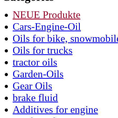
NEUE Produkte
Cars-Engine-Oil
Oils for bike, snowmobile
Oils for trucks
tractor oils
Garden-Oils
Gear Oils
brake fluid
Additives for engine