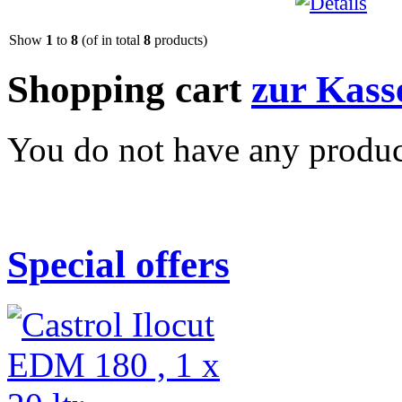
Show
1
to
8
(of in total
8
products)
Shopping cart
zur Kass
You do not have any product
Special offers