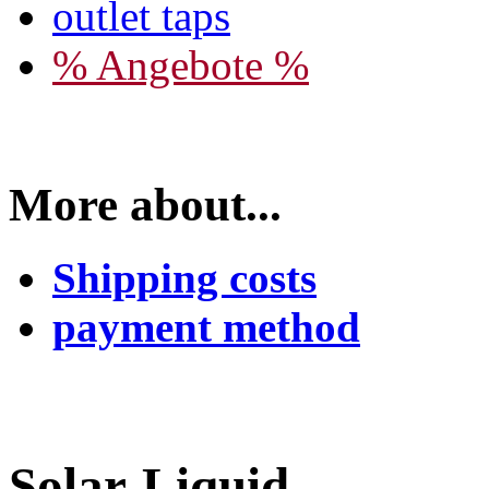
outlet taps
% Angebote %
More about...
Shipping costs
payment method
Solar-Liquid