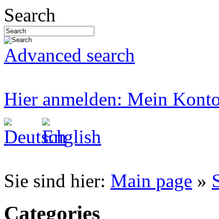
Search
Advanced search
Hier anmelden: Mein Kont
Sie sind hier:
Main page
»
Categories