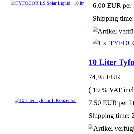
6,00 EUR per l
Shipping time:
10 Liter Tyf
74,95 EUR
( 19 % VAT incl
7,50 EUR per li
Shipping time: 