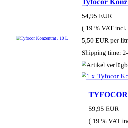
Tyfocor Konze
54,95 EUR
( 19 % VAT incl.
5,50 EUR per lit
Shipping time: 2
TYFOCOR LS
59,95 EUR
( 19 % VAT inc