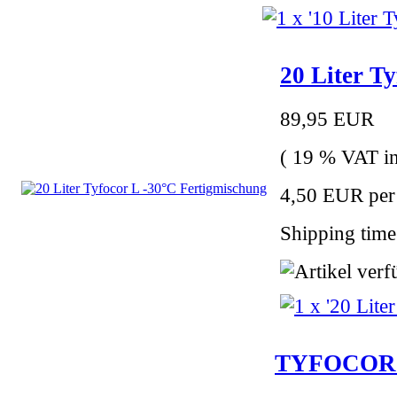
20 Liter T
89,95 EUR
( 19 % VAT in
4,50 EUR per 
Shipping time
TYFOCOR LS