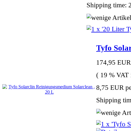
Shipping time: 
Tyfo Sola
174,95 EUR
( 19 % VAT i
8,75 EUR per
Shipping tim