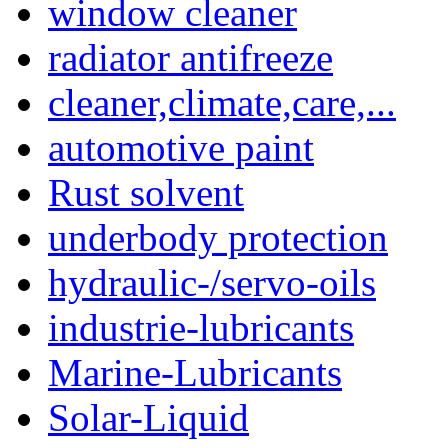
window cleaner
radiator antifreeze
cleaner,climate,care,...
automotive paint
Rust solvent
underbody protection
hydraulic-/servo-oils
industrie-lubricants
Marine-Lubricants
Solar-Liquid