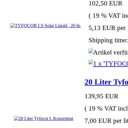
102,50 EUR
( 19 % VAT inc
5,13 EUR per l
Shipping time:
20 Liter Tyf
139,95 EUR
( 19 % VAT incl
7,00 EUR per li