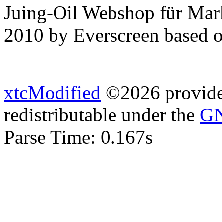
Juing-Oil Webshop für Mar
2010 by Everscreen based 
xtcModified
©2026 provides
redistributable under the
GN
Parse Time: 0.167s