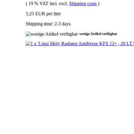
( 19 % VAT incl. excl.
Shipping costs
)
5,25 EUR per litre
Shipping time: 2-3 days
wenige Artikel verfügbar