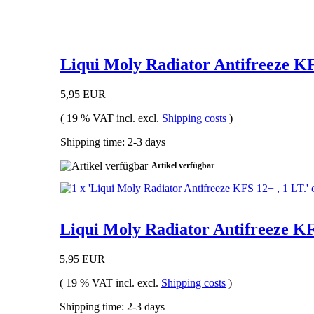
Liqui Moly Radiator Antifreeze KF
5,95 EUR
( 19 % VAT incl. excl.
Shipping costs
)
Shipping time: 2-3 days
Artikel verfügbar
Liqui Moly Radiator Antifreeze KFS
5,95 EUR
( 19 % VAT incl. excl.
Shipping costs
)
Shipping time: 2-3 days