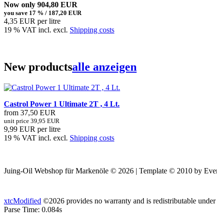
Now only 904,80 EUR
you save 17 % / 187,20 EUR
4,35 EUR per litre
19 % VAT incl. excl.
Shipping costs
New products
alle anzeigen
Castrol Power 1 Ultimate 2T , 4 Lt.
from 37,50 EUR
unit price 39,95 EUR
9,99 EUR per litre
19 % VAT incl. excl.
Shipping costs
Juing-Oil Webshop für Markenöle © 2026 | Template © 2010 by Ever
xtcModified
©2026 provides no warranty and is redistributable under
Parse Time: 0.084s