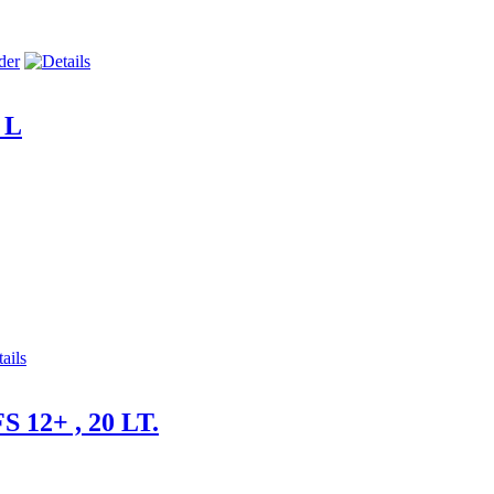
 L
S 12+ , 20 LT.