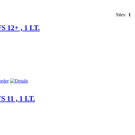
Sites:
1
S 12+ , 1 LT.
 11 , 1 LT.