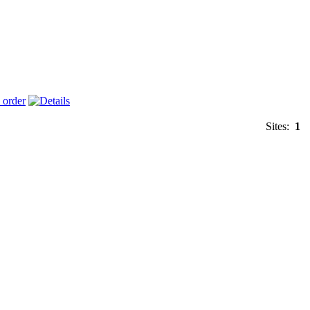
Sites:
1