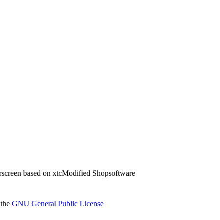
screen based on xtcModified Shopsoftware
 the
GNU General Public License