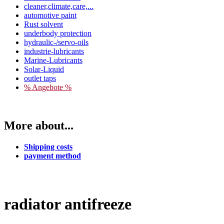
cleaner,climate,care,...
automotive paint
Rust solvent
underbody protection
hydraulic-/servo-oils
industrie-lubricants
Marine-Lubricants
Solar-Liquid
outlet taps
% Angebote %
More about...
Shipping costs
payment method
radiator antifreeze