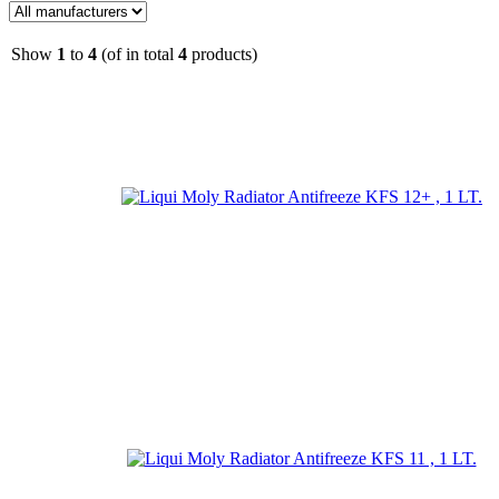
Show
1
to
4
(of in total
4
products)