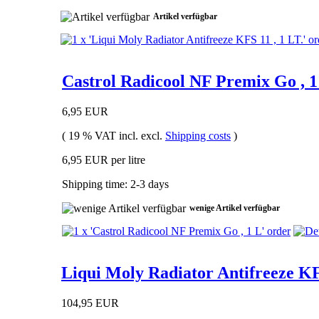
Artikel verfügbar
Castrol Radicool NF Premix Go , 1
6,95 EUR
( 19 % VAT incl. excl.
Shipping costs
)
6,95 EUR per litre
Shipping time: 2-3 days
wenige Artikel verfügbar
Liqui Moly Radiator Antifreeze KF
104,95 EUR