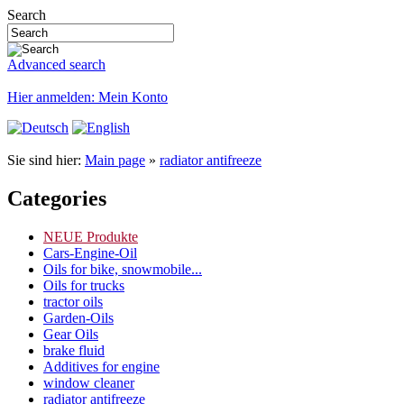
Search
Advanced search
Hier anmelden: Mein Konto
Sie sind hier:
Main page
»
radiator antifreeze
Categories
NEUE Produkte
Cars-Engine-Oil
Oils for bike, snowmobile...
Oils for trucks
tractor oils
Garden-Oils
Gear Oils
brake fluid
Additives for engine
window cleaner
radiator antifreeze