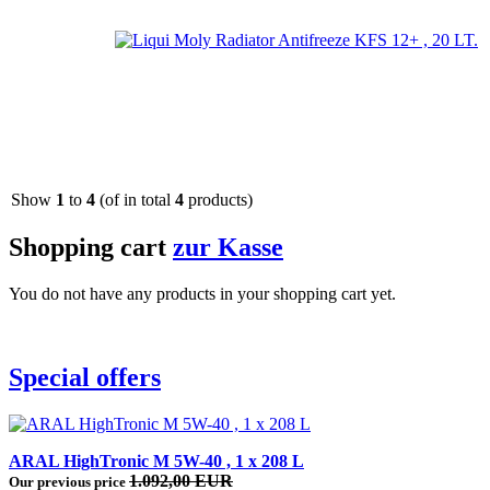
Show
1
to
4
(of in total
4
products)
Shopping cart
zur Kasse
You do not have any products in your shopping cart yet.
Special offers
ARAL HighTronic M 5W-40 , 1 x 208 L
1.092,00 EUR
Our previous price